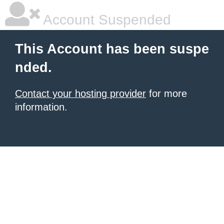
Account Suspended
This Account has been suspe
nded.
Contact your hosting provider
for more
information.